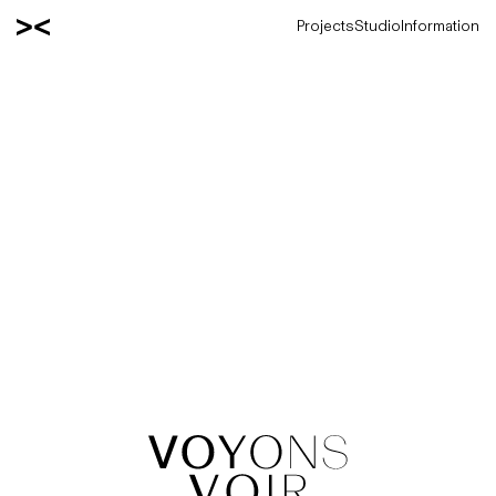
Projects
Studio
Information