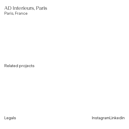
AD Interieurs, Paris
Paris, France
Related projects
Legals
Instagram
Linkedin