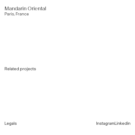
Mandarin Oriental
Paris, France
Related projects
Legals
Instagram
Linkedin