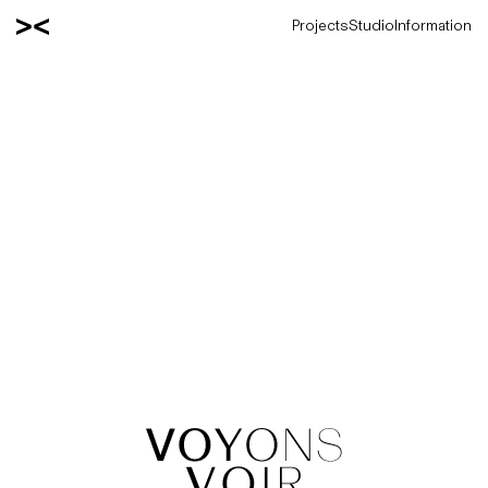
Projects
Studio
Information