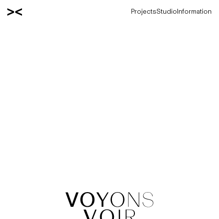
Projects
Studio
Information